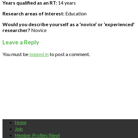
Years qualified as an RT:
14 years
Research areas of interest:
Education
Would you describe yourself as a ‘novice’ or ‘experienced’
researcher?
Novice
Leave a Reply
You must be
logged in
to post a comment.
Home
Join
Member Profiles (New)