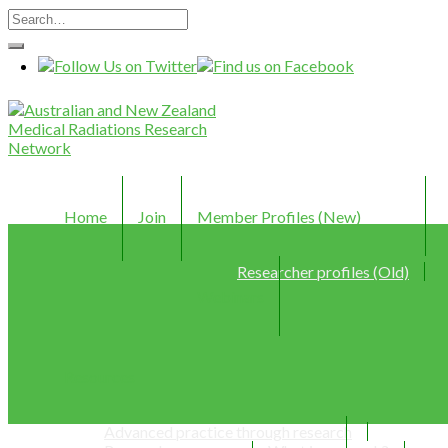
Home
Join
Member Profiles (New)
Researcher profiles (Old)
Webinars
Resources
Advanced practice through research