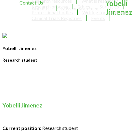
Research resources
What is research?
Yobelli
Contact Us
Research process
Ethics
Statistics
About Us
Mission Statement
Jimenez
Professional bodies
Writing for publication
Clinical Trials Registries
Events
Yobelli Jimenez
Research student
Yobelli Jimenez
Current position:
Research student