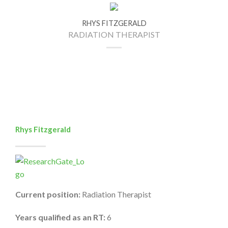
RHYS FITZGERALD
RADIATION THERAPIST
Rhys Fitzgerald
Current position:
Radiation Therapist
Years qualified as an RT:
6