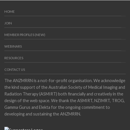
HOME
JOIN
MEMBER PROFILES (NEW)
WEBINARS
RESOURCES
CONTACT US
The ANZMRRN is a not-for-profit organisation. We acknowledge
the kind support of the Australian Society of Medical Imaging and
Radiation Therapy (ASMIRT) both financially and creatively in the
design of the web space. We thank the ASMIRT, NZIMRT, TROG,
Gamma Gurus and Elekta for the ongoing commitment to
developing and sustaining the ANZMRRN.