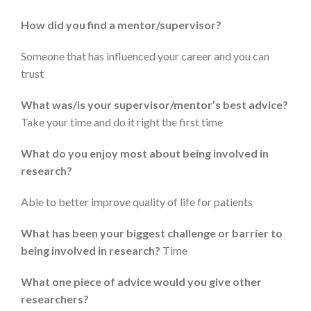
How did you find a mentor/supervisor?
Someone that has influenced your career and you can
trust
What was/is your supervisor/mentor’s best advice?
Take your time and do it right the first time
What do you enjoy most about being involved in
research?
Able to better improve quality of life for patients
What has been your biggest challenge or barrier to
being involved in research?
Time
What one piece of advice would you give other
researchers?