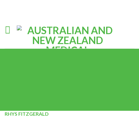
RHYS FITZGERALD