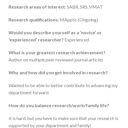
Research areas of interest:
SABR, SRS, VMAT
Research qualifications:
MAppSc (Ongoing)
Would you describe yourself as a ‘novice’ or
‘experienced’ researcher?
Experienced
What is your greatest research achievement?
Author on multiple peer reviewed journal articles
Why and how did you get involved in research?
Wanted to be able to better contribute to advancing my
department forward
How do you balance research/work/family life?
It is hard, but you have to make sure that your research is
supported by your department and family!