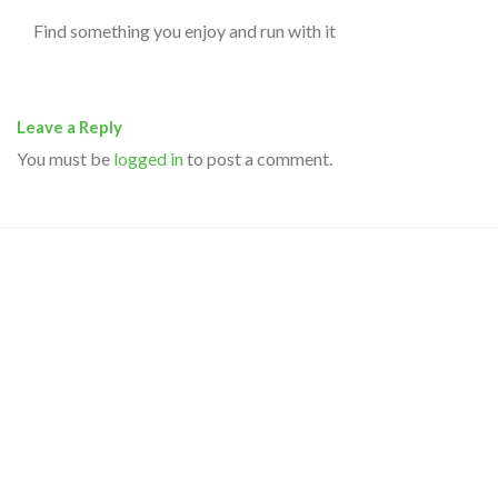
Find something you enjoy and run with it
Leave a Reply
You must be
logged in
to post a comment.