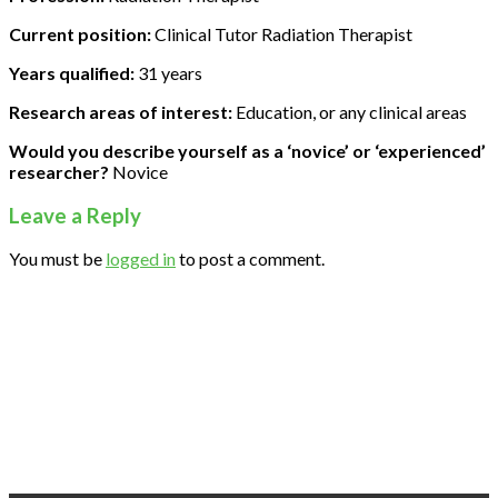
Current position:
Clinical Tutor Radiation Therapist
Years qualified:
31 years
Research areas of interest:
Education, or any clinical areas
Would you describe yourself as a ‘novice’ or ‘experienced’
researcher?
Novice
Leave a Reply
You must be
logged in
to post a comment.