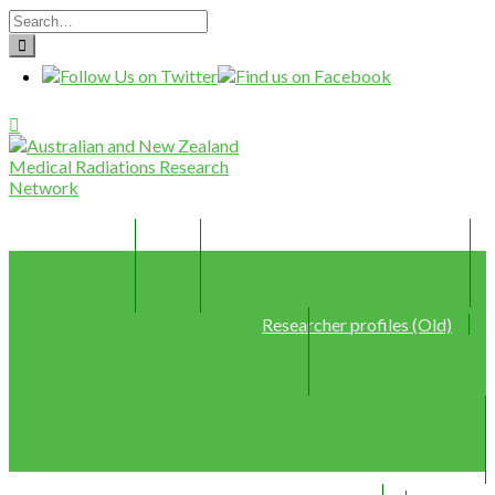
Home
Join
Member Profiles (New)
Researcher profiles (Old)
Webinars
Resources