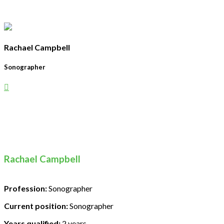
Rachael Campbell
Sonographer
Rachael Campbell
Profession:
Sonographer
Current position:
Sonographer
Years qualified:
2 years