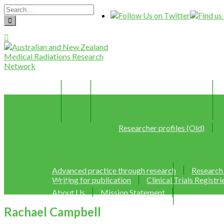
Home
Join
Member Profiles (New)
Researcher profiles (Old)
Resources
Advanced practice through research
Research
Writing for publication
Clinical Trials Registri
Contact Us
About Us
Mission Statement
Rachael Campbell