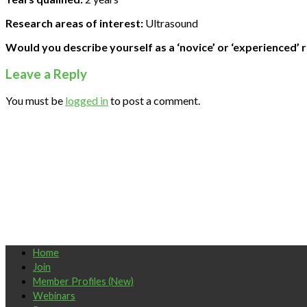
Research areas of interest:
Ultrasound
Would you describe yourself as a ‘novice’ or ‘experienced’ 
Leave a Reply
You must be
logged in
to post a comment.
Home
Join
Member Profiles (New)
Webinars