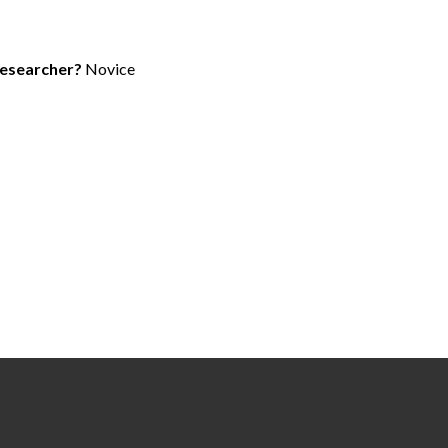
researcher?
Novice