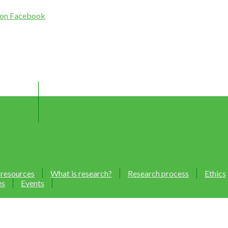
Webinars
 resources
What is research?
Research process
Ethics
es
Events