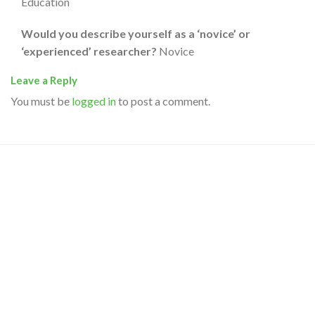
Education
Would you describe yourself as a ‘novice’ or
‘experienced’ researcher?
Novice
Leave a Reply
You must be
logged in
to post a comment.