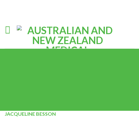
JACQUELINE BESSON