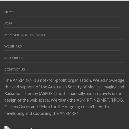
HOME
JOIN
MEMBER PROFILES (NEW)
WEBINARS
RESOURCES
CONTACT US
The ANZMRRN is a not-for-profit organisation. We acknowledge
the kind support of the Australian Society of Medical Imaging and
Radiation Therapy (ASMIRT) both financially and creatively in the
design of the web space. We thank the ASMIRT, NZIMRT, TROG,
Gamma Gurus and Elekta for the ongoing commitment to
developing and sustaining the ANZMRRN.