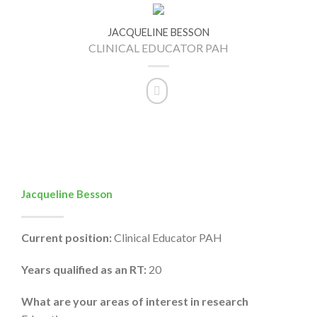
JACQUELINE BESSON
CLINICAL EDUCATOR PAH
Jacqueline Besson
Current position:
Clinical Educator PAH
Years qualified as an RT:
20
What are your areas of interest in research