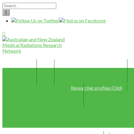
Home
Join
Member Profiles (New)
Researcher profiles (Old)
Webinars
Resources