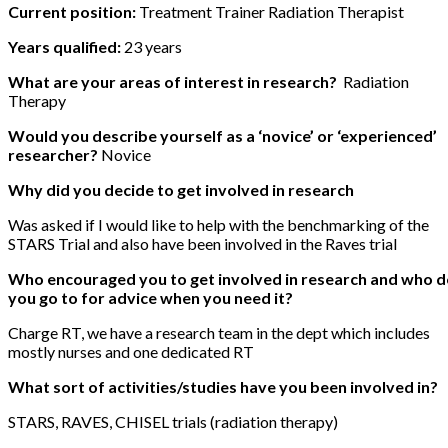
Current position:
Treatment Trainer Radiation Therapist
Years qualified:
23 years
What are your areas of interest in research?
Radiation
Therapy
Would you describe yourself as a ‘novice’ or ‘experienced’
researcher?
Novice
Why did you decide to get involved in research
Was asked if I would like to help with the benchmarking of the
STARS Trial and also have been involved in the Raves trial
Who encouraged you to get involved in research and who 
you go to for advice when you need it?
Charge RT, we have a research team in the dept which includes
mostly nurses and one dedicated RT
What sort of activities/studies have you been involved in?
STARS, RAVES, CHISEL trials (radiation therapy)