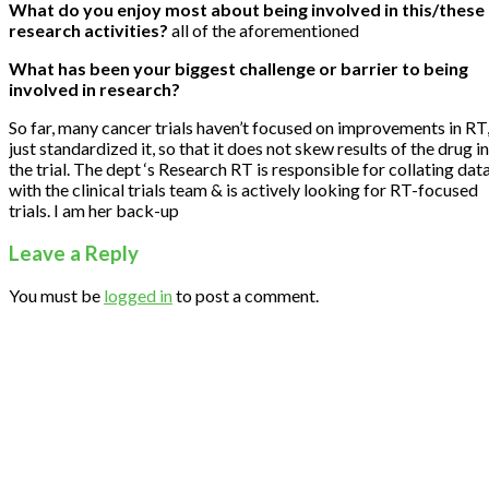
What do you enjoy most about being involved in this/these
research activities?
all of the aforementioned
What has been your biggest challenge or barrier to being
involved in research?
So far, many cancer trials haven’t focused on improvements in RT
just standardized it, so that it does not skew results of the drug in
the trial. The dept ‘s Research RT is responsible for collating dat
with the clinical trials team & is actively looking for RT-focused
trials. I am her back-up
Leave a Reply
You must be
logged in
to post a comment.