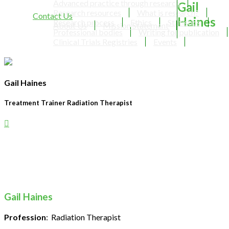
Advanced practice through research
Gail
Research resources
What is research?
Contact Us
Haines
Research process
Ethics
Statistics
About Us
Mission Statement
Professional bodies
Writing for publication
Clinical Trials Registries
Events
Gail Haines
Treatment Trainer Radiation Therapist
Gail Haines
Profession
: Radiation Therapist