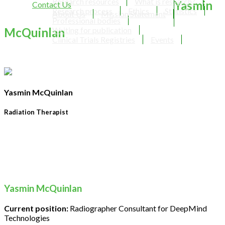
Research resources
What is research?
Yasmin
Contact Us
Research process
Ethics
Statistics
About Us
Mission Statement
Professional bodies
McQuinlan
Writing for publication
Clinical Trials Registries
Events
Yasmin McQuinlan
Radiation Therapist
Yasmin McQuinlan
Current position:
Radiographer Consultant for DeepMind
Technologies