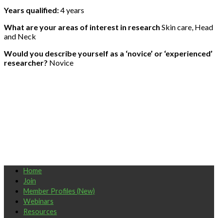
Years qualified:
4 years
What are your areas of interest in research
Skin care, Head
and Neck
Would you describe yourself as a ‘novice’ or ‘experienced’
researcher?
Novice
Home
Join
Member Profiles (New)
Webinars
Resources