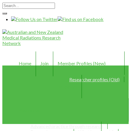
Home
Join
Member Profiles (New)
Researcher profiles (Old)
Webinars
Resources
Advanced practice through research