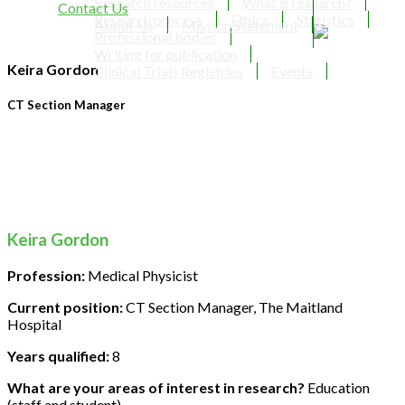
Research resources
What is research?
Contact Us
Research process
Ethics
Statistics
About Us
Mission Statement
Professional bodies
Writing for publication
Keira Gordon
Clinical Trials Registries
Events
CT Section Manager
Keira Gordon
Profession:
Medical Physicist
Current position:
CT Section Manager, The Maitland
Hospital
Years qualified:
8
What are your areas of interest in research?
Education
(staff and student)