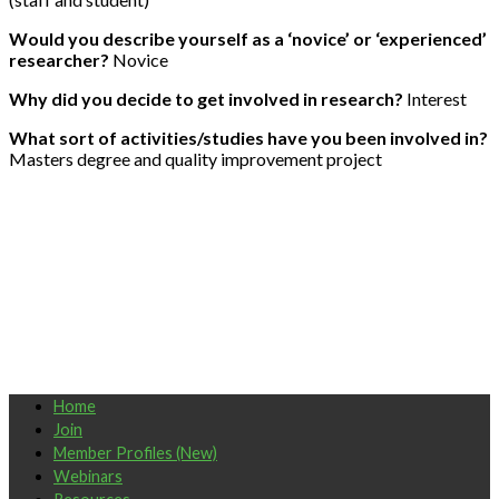
Would you describe yourself as a ‘novice’ or ‘experienced’
researcher?
Novice
Why did you decide to get involved in research?
Interest
What sort of activities/studies have you been involved in?
Masters degree and quality improvement project
Home
Join
Member Profiles (New)
Webinars