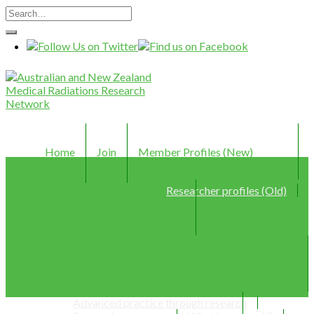
Home
Join
Member Profiles (New)
Researcher profiles (Old)
Webinars
Resources
Advanced practice through research