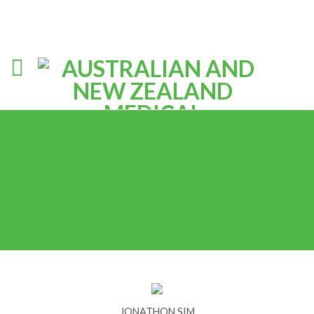
JONATHON SIM