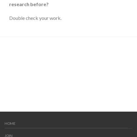
research before?
Double check your work.
HOME
JOIN