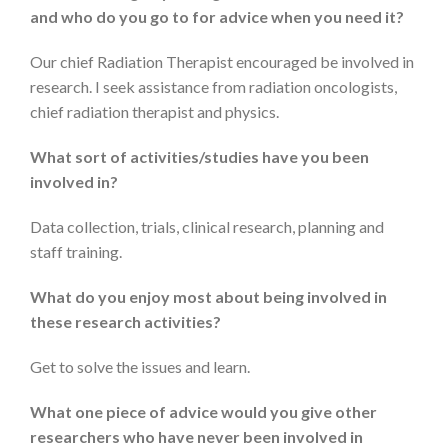
and who do you go to for advice when you need it?
Our chief Radiation Therapist encouraged be involved in
research. I seek assistance from radiation oncologists,
chief radiation therapist and physics.
What sort of activities/studies have you been
involved in?
Data collection, trials, clinical research, planning and
staff training.
What do you enjoy most about being involved in
these research activities?
Get to solve the issues and learn.
What one piece of advice would you give other
researchers who have never been involved in