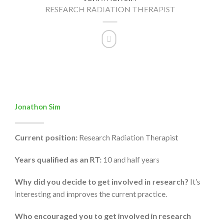
RESEARCH RADIATION THERAPIST
Jonathon Sim
Current position:
Research Radiation Therapist
Years qualified as an RT:
10 and half years
Why did you decide to get involved in research?
It’s
interesting and improves the current practice.
Who encouraged you to get involved in research