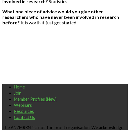
involved in research?
Statistics
What one piece of advice would you give other
researchers who have never been involved in research
before?
It is worth it, just get started
Home
Join
Member Profiles (New)
Webinars
Resources
Contact Us
The ANZMRRN is a not-for-profit organisation. We acknowledge