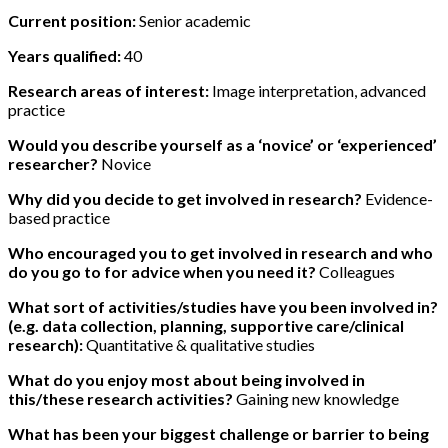
Current position:
Senior academic
Years qualified:
40
Research areas of interest:
Image interpretation, advanced
practice
Would you describe yourself as a ‘novice’ or ‘experienced’
researcher?
Novice
Why did you decide to get involved in research?
Evidence-
based practice
Who encouraged you to get involved in research and who
do you go to for advice when you need it?
Colleagues
What sort of activities/studies have you been involved in?
(e.g. data collection, planning, supportive care/clinical
research):
Quantitative & qualitative studies
What do you enjoy most about being involved in
this/these research activities?
Gaining new knowledge
What has been your biggest challenge or barrier to being