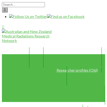
Home
Join
Member Profiles (New)
Researcher profiles (Old)
Webinars
Resources