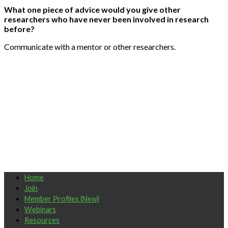
What one piece of advice would you give other
researchers who have never been involved in research
before?
Communicate with a mentor or other researchers.
Home
Join
Member Profiles (New)
Webinars
Resources