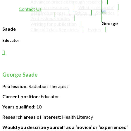
Advanced practice through research
Research resources
What is research?
Contact Us
Research process
Ethics
Statistics
About Us
Mission Statement
Professional bodies
George
Writing for publication
Saade
Clinical Trials Registries
Events
Educator
George Saade
Profession:
Radiation Therapist
Current position:
Educator
Years qualified:
10
Research areas of interest:
Health Literacy
Would you describe yourself as a ‘novice’ or ‘experienced’