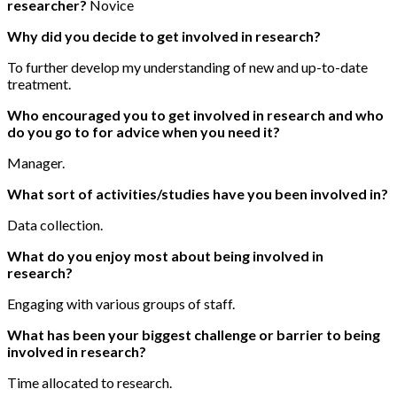
researcher?
Novice
Why did you decide to get involved in research?
To further develop my understanding of new and up-to-date
treatment.
Who encouraged you to get involved in research and who
do you go to for advice when you need it?
Manager.
What sort of activities/studies have you been involved in?
Data collection.
What do you enjoy most about being involved in
research?
Engaging with various groups of staff.
What has been your biggest challenge or barrier to being
involved in research?
Time allocated to research.