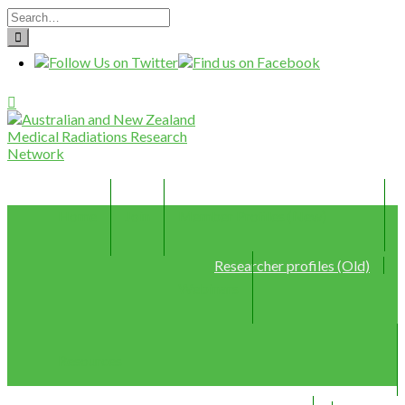
Home
Join
Member Profiles (New)
Researcher profiles (Old)
Webinars
Resources