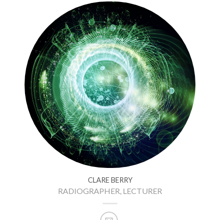
CLARE BERRY
RADIOGRAPHER, LECTURER