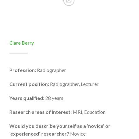
Clare Berry
Profession:
Radiographer
Current position:
Radiographer, Lecturer
Years qualified:
28 years
Research areas of interest:
MRI, Education
Would you describe yourself as a ‘novice’ or
‘experienced’ researcher?
Novice