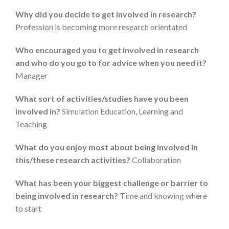
Why did you decide to get involved in research?
Profession is becoming more research orientated
Who encouraged you to get involved in research
and who do you go to for advice when you need it?
Manager
What sort of activities/studies have you been
involved in?
Simulation Education, Learning and
Teaching
What do you enjoy most about being involved in
this/these research activities?
Collaboration
What has been your biggest challenge or barrier to
being involved in research?
Time and knowing where
to start