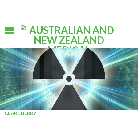
CLARE BERRY