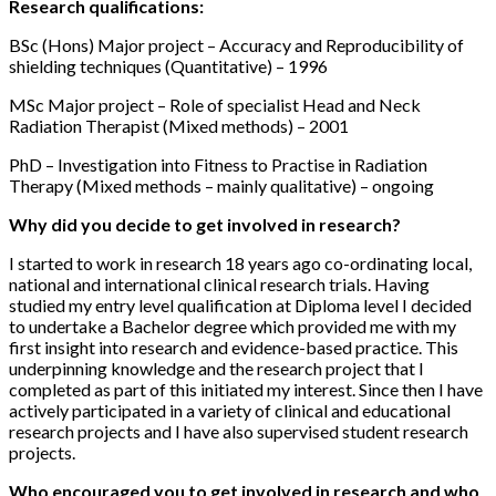
Research qualifications:
BSc (Hons) Major project – Accuracy and Reproducibility of
shielding techniques (Quantitative) – 1996
MSc Major project – Role of specialist Head and Neck
Radiation Therapist (Mixed methods) – 2001
PhD – Investigation into Fitness to Practise in Radiation
Therapy (Mixed methods – mainly qualitative) – ongoing
Why did you decide to get involved in research?
I started to work in research 18 years ago co-ordinating local,
national and international clinical research trials. Having
studied my entry level qualification at Diploma level I decided
to undertake a Bachelor degree which provided me with my
first insight into research and evidence-based practice. This
underpinning knowledge and the research project that I
completed as part of this initiated my interest. Since then I have
actively participated in a variety of clinical and educational
research projects and I have also supervised student research
projects.
Who encouraged you to get involved in research and who