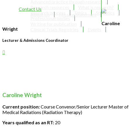
Advanced practice through research
Research resources
What is research?
Contact Us
Research process
Ethics
Statistics
About Us
Mission Statement
Professional bodies
Caroline
Writing for publication
Wright
Clinical Trials Registries
Events
Lecturer & Admissions Coordinator
Caroline Wright
Current position:
Course Convenor/Senior Lecturer Master of
Medical Radiations (Radiation Therapy)
Years qualified as an RT:
20