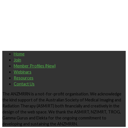
Home
Join
Member Profiles (New)
Webinars
Resources
Contact Us
The ANZMRRN is a not-for-profit organisation. We acknowledge
the kind support of the Australian Society of Medical Imaging and
Radiation Therapy (ASMIRT) both financially and creatively in the
design of the web space. We thank the ASMIRT, NZIMRT, TROG,
Gamma Gurus and Elekta for the ongoing commitment to
developing and sustaining the ANZMRRN.