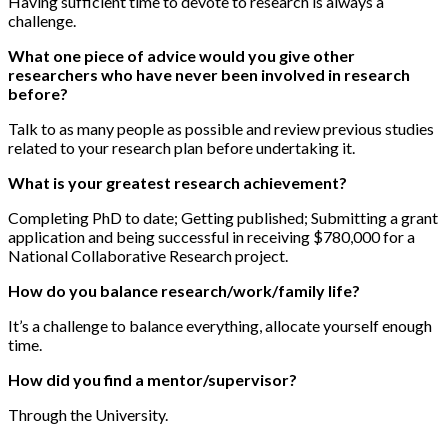
Having sufficient time to devote to research is always a
challenge.
What one piece of advice would you give other
researchers who have never been involved in research
before?
Talk to as many people as possible and review previous studies
related to your research plan before undertaking it.
What is your greatest research achievement?
Completing PhD to date; Getting published; Submitting a grant
application and being successful in receiving $780,000 for a
National Collaborative Research project.
How do you balance research/work/family life?
It’s a challenge to balance everything, allocate yourself enough
time.
How did you find a mentor/supervisor?
Through the University.