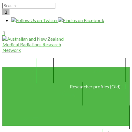
Home
Join
Member Profiles (New)
Researcher profiles (Old)
Webinars
Resources