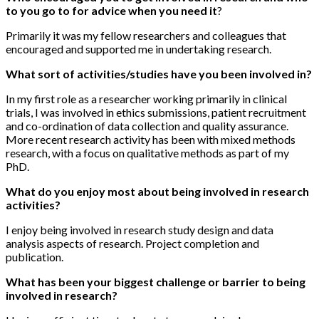
to you go to for advice when you need it
?
Primarily it was my fellow researchers and colleagues that
encouraged and supported me in undertaking research.
What sort of activities/studies have you been involved in?
In my first role as a researcher working primarily in clinical
trials, I was involved in ethics submissions, patient recruitment
and co-ordination of data collection and quality assurance.
More recent research activity has been with mixed methods
research, with a focus on qualitative methods as part of my
PhD.
What do you enjoy most about being involved in research
activities?
I enjoy being involved in research study design and data
analysis aspects of research. Project completion and
publication.
What has been your biggest challenge or barrier to being
involved in research?