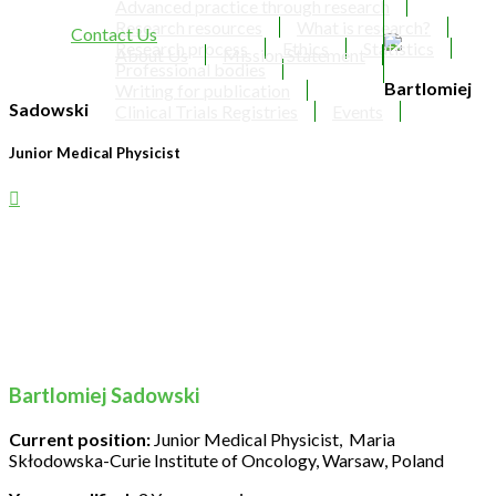
Advanced practice through research
Research resources
What is research?
Contact Us
Research process
Ethics
Statistics
About Us
Mission Statement
Professional bodies
Bartlomiej
Writing for publication
Sadowski
Clinical Trials Registries
Events
Junior Medical Physicist
Bartlomiej Sadowski
Current position:
Junior Medical Physicist, Maria
Skłodowska-Curie Institute of Oncology, Warsaw, Poland