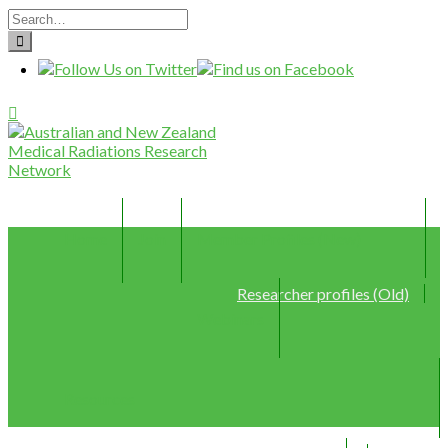
Home
Join
Member Profiles (New)
Researcher profiles (Old)
Webinars
Resources