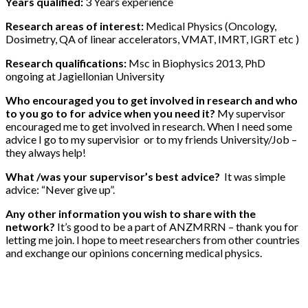
Years qualified:
3 Years experience
Research areas of interest:
Medical Physics (Oncology,
Dosimetry, QA of linear accelerators, VMAT, IMRT, IGRT etc )
Research qualifications:
Msc in Biophysics 2013, PhD
ongoing at Jagiellonian University
Who encouraged you to get involved in research and who
to you go to for advice when you need it?
My supervisor
encouraged me to get involved in research. When I need some
advice I go to my supervisior or to my friends University/Job –
they always help!
What /was your supervisor’s best advice?
It was simple
advice: “Never give up”.
Any other information you wish to share with the
network?
It’s good to be a part of ANZMRRN – thank you for
letting me join. I hope to meet researchers from other countries
and exchange our opinions concerning medical physics.