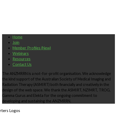
Home
Join
Member Profiles (New)
Webinars
Resources
Contact Us
The ANZMRRN is a not-for-profit organisation. We acknowledge
the kind support of the Australian Society of Medical Imaging and
Radiation Therapy (ASMIRT) both financially and creatively in the
design of the web space. We thank the ASMIRT, NZIMRT, TROG,
Gamma Gurus and Elekta for the ongoing commitment to
developing and sustaining the ANZMRRN.