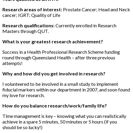
Research areas of interest:
Prostate Cancer; Head and Neck
cancer; IGRT; Quality of Life
Research qualifications:
Currently enrolled in Research
Masters through QUT.
What is your greatest research achievement?
Success in a Health Professional Research Scheme funding
round through Queensland Health – after three previous
attempts!
Why and how did you get involved in research?
I volunteered to be involved in a small study to implement
fiducial markers within our department in 2007, and soon found
my love for research.
How do you balance research/work/family life?
Time management is key – knowing what you can realistically
achieve in a spare 5 minutes, 50 minutes or 5 hours (if you
should be so lucky!)