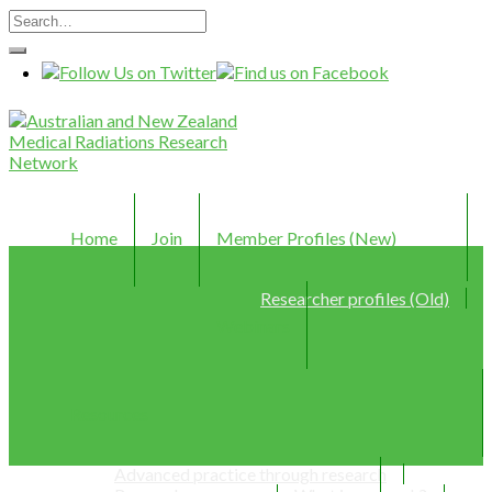
Home
Join
Member Profiles (New)
Researcher profiles (Old)
Webinars
Resources
Advanced practice through research