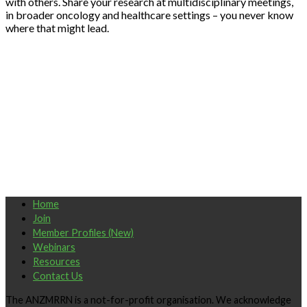
with others. Share your research at multidisciplinary meetings,
in broader oncology and healthcare settings – you never know
where that might lead.
Home
Join
Member Profiles (New)
Webinars
Resources
Contact Us
The ANZMRRN is a not-for-profit organisation. We acknowledge