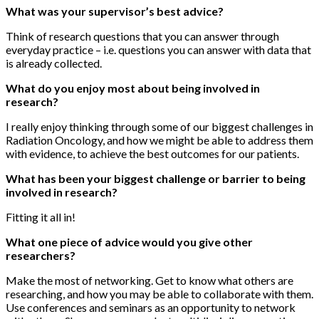
What was your supervisor’s best advice?
Think of research questions that you can answer through
everyday practice – i.e. questions you can answer with data that
is already collected.
What do you enjoy most about being involved in
research?
I really enjoy thinking through some of our biggest challenges in
Radiation Oncology, and how we might be able to address them
with evidence, to achieve the best outcomes for our patients.
What has been your biggest challenge or barrier to being
involved in research?
Fitting it all in!
What one piece of advice would you give other
researchers?
Make the most of networking. Get to know what others are
researching, and how you may be able to collaborate with them.
Use conferences and seminars as an opportunity to network