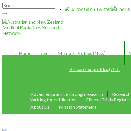
Home
Join
Member Profiles (New)
Researcher profiles (Old)
Resources
Advanced practice through research
Research
Writing for publication
Clinical Trials Registri
Contact Us
About Us
Mission Statement