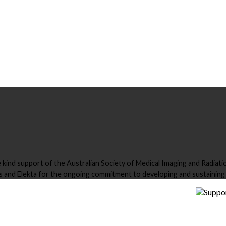
nd support of the Australian Society of Medical Imaging and Radiation
and Elekta for the ongoing commitment to developing and sustaini