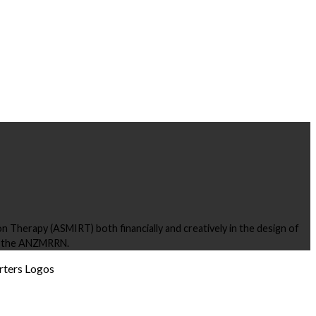
 Therapy (ASMIRT) both financially and creatively in the design of
ng the ANZMRRN.