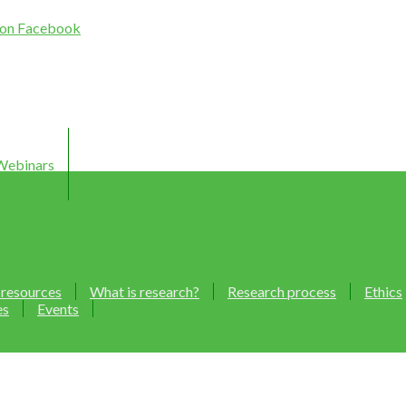
Webinars
 resources
What is research?
Research process
Ethics
es
Events