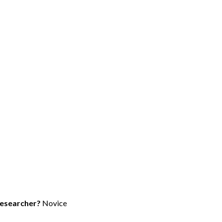
researcher?
Novice