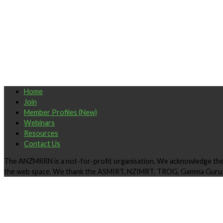
Home
Join
Member Profiles (New)
Webinars
Resources
Contact Us
The ANZMRRN is a not-for-profit organisation. We acknowledge the ki
the web space. We thank the ASMIRT, NZIMRT, TROG, Gamma Gurus 