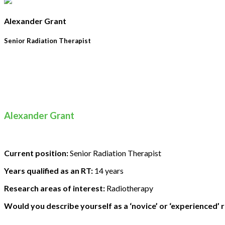
Alexander Grant
Senior Radiation Therapist
Alexander Grant
Current position:
Senior Radiation Therapist
Years qualified as an RT:
14 years
Research areas of interest:
Radiotherapy
Would you describe yourself as a ‘novice’ or ‘experienced’ 