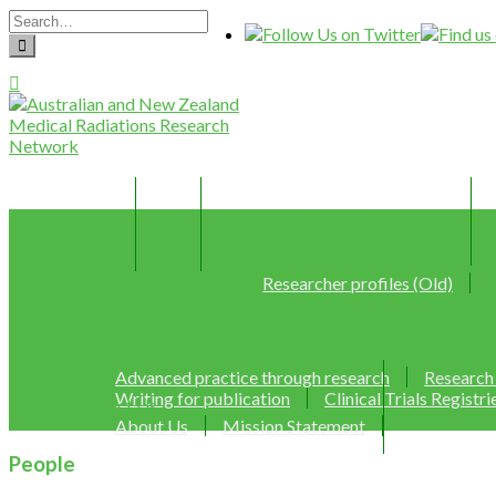
Home
Join
Member Profiles (New)
Researcher profiles (Old)
Resources
Advanced practice through research
Research
Writing for publication
Clinical Trials Registri
Contact Us
About Us
Mission Statement
People