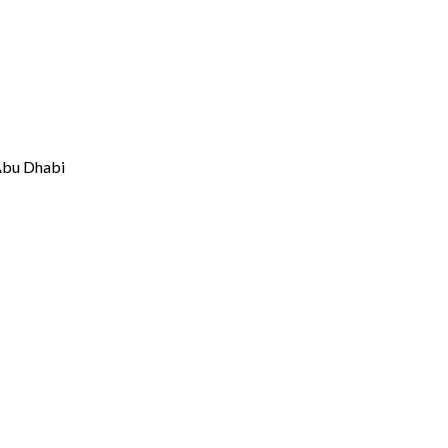
 Abu Dhabi