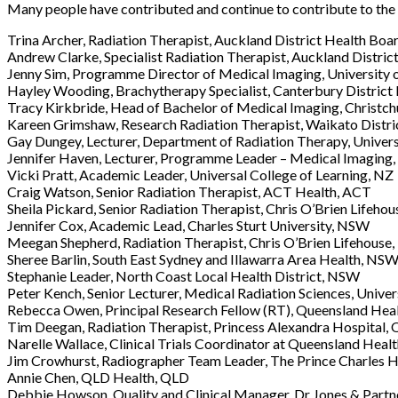
Many people have contributed and continue to contribute to t
Trina Archer, Radiation Therapist, Auckland District Health Boa
Andrew Clarke, Specialist Radiation Therapist, Auckland Distri
Jenny Sim, Programme Director of Medical Imaging, University 
Hayley Wooding, Brachytherapy Specialist, Canterbury District
Tracy Kirkbride, Head of Bachelor of Medical Imaging, Christch
Kareen Grimshaw, Research Radiation Therapist, Waikato Distri
Gay Dungey, Lecturer, Department of Radiation Therapy, Univers
Jennifer Haven, Lecturer, Programme Leader – Medical Imaging,
Vicki Pratt, Academic Leader, Universal College of Learning, NZ
Craig Watson, Senior Radiation Therapist, ACT Health, ACT
Sheila Pickard, Senior Radiation Therapist, Chris O’Brien Lifeho
Jennifer Cox, Academic Lead, Charles Sturt University, NSW
Meegan Shepherd, Radiation Therapist, Chris O’Brien Lifehouse
Sheree Barlin, South East Sydney and Illawarra Area Health, NS
Stephanie Leader, North Coast Local Health District, NSW
Peter Kench, Senior Lecturer, Medical Radiation Sciences, Unive
Rebecca Owen, Principal Research Fellow (RT), Queensland Heal
Tim Deegan, Radiation Therapist, Princess Alexandra Hospital,
Narelle Wallace, Clinical Trials Coordinator at Queensland Heal
Jim Crowhurst, Radiographer Team Leader, The Prince Charles 
Annie Chen, QLD Health, QLD
Debbie Howson, Quality and Clinical Manager, Dr Jones & Partn