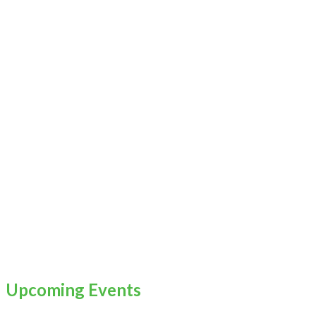
Upcoming Events