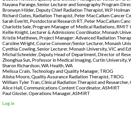
Nayana Parange, Senior Lecturer and Sonography Program Direc
Bronwyn Hilder, Deputy Chief Radiation Therapist, W.P Holman 
Richard Oates, Radiation Therapist, Peter MacCallum Cancer Ce
Sarah Everitt, Postdoctoral Research RT, Peter MacCallum Canc
Charlotte Sale, Program Manager of Medical Radiations, RMIT U
Kellie Knight, Lecturer & Admissions Coordinator, Monash Unive
Kristie Matthews, Project Manager: Advanced Radiation Therapy
Caroline Wright, Course Convenor/Senior Lecturer, Monash Univ
Cynthia Cowling, Senior Lecturer, Monash University, VIC and 
Michal Schneider, Deputy Head of Department, Director of Rese
Zhonghua Sun, Professor in Medical Imaging, Curtin University,
Sharon Richardson, WA Health, WA
Melissa Crain, Technology and Quality Manager, TROG
Alisha Moore, Quality Assurance Radiation Therapist, TROG
William Tyler Tran, Clinical Radiation Therapist and Researche
Alice Hall, Communications Content Coordinator, ASMIRT
Paul Gloster, Operations Manager, ASMIRT
Log in