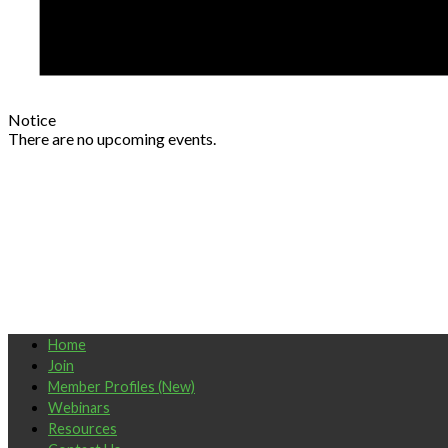
Notice
There are no upcoming events.
Home
Join
Member Profiles (New)
Webinars
Resources