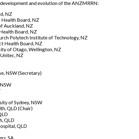
he development and evolution of the ANZMRRN:
rd, NZ
ct Health Board, NZ
of Auckland, NZ
 Health Board, NZ
urch Polytech Institute of Technology, NZ
ct Health Board, NZ
ity of Otago, Wellington, NZ
 Unitec, NZ
use, NSW (Secretary)
, NSW
W
rsity of Sydney, NSW
th, QLD (Chair)
 QLD
th, QLD
Hospital, QLD
ers, SA