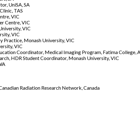
tor, UniSA, SA
Clinic, TAS
ntre, VIC
er Centre, VIC
niversity, VIC
rsity, VIC
 Practice, Monash University, VIC
ersity, VIC
Education Coordinator, Medical Imaging Program, Fatima College,
arch, HDR Student Coordinator, Monash University, VIC
 WA
r, Canadian Radiation Research Network, Canada
Username or E-mail
*