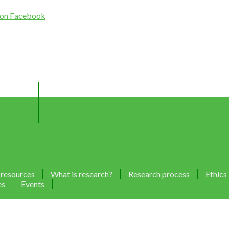
Webinars
 resources
What is research?
Research process
Ethics
es
Events